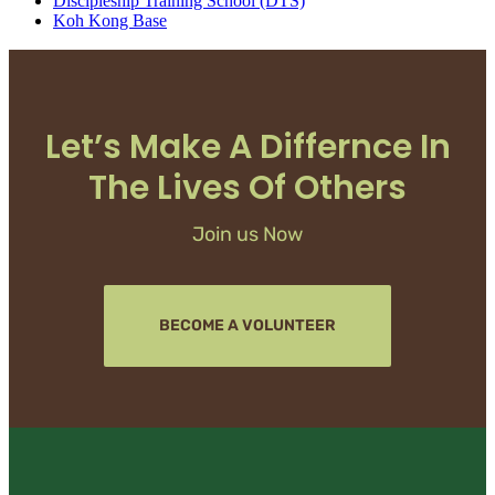
Discipleship Training School (DTS)
Koh Kong Base
Let’s Make A Differnce In
The Lives Of Others
Join us Now
BECOME A VOLUNTEER