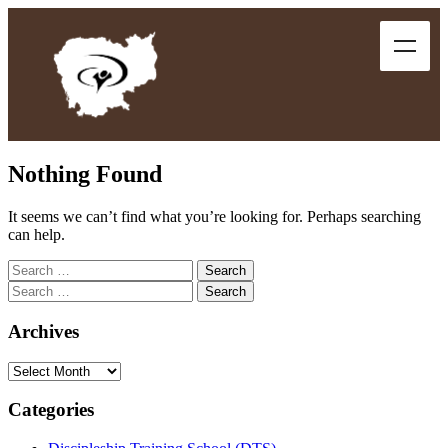
Nothing Found
It seems we can’t find what you’re looking for. Perhaps searching
can help.
Archives
Categories