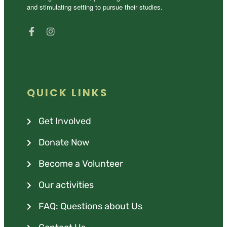
and stimulating setting to pursue their studies.
QUICK LINKS
Get Involved
Donate Now
Become a Volunteer
Our activities
FAQ: Questions about Us