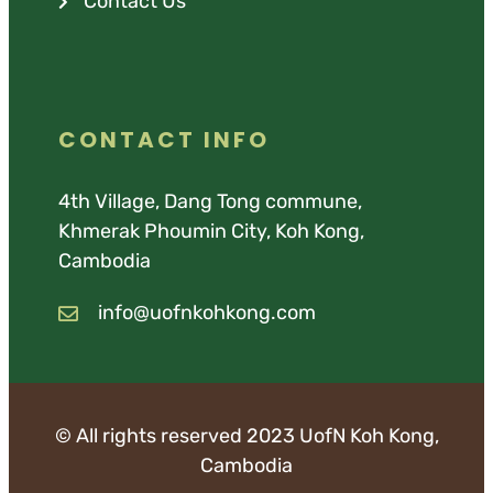
Contact Us
CONTACT INFO
4th Village, Dang Tong commune,
Khmerak Phoumin City, Koh Kong,
Cambodia
info@uofnkohkong.com
© All rights reserved 2023 UofN Koh Kong,
Cambodia