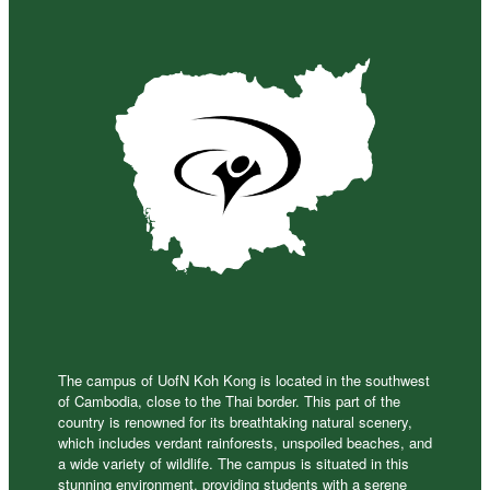
The campus of UofN Koh Kong is located in the southwest
of Cambodia, close to the Thai border. This part of the
country is renowned for its breathtaking natural scenery,
which includes verdant rainforests, unspoiled beaches, and
a wide variety of wildlife. The campus is situated in this
stunning environment, providing students with a serene