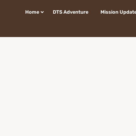
Home
DTS Adventure
Mission Updat