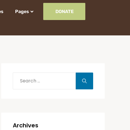
es
Pages
DONATE
Archives