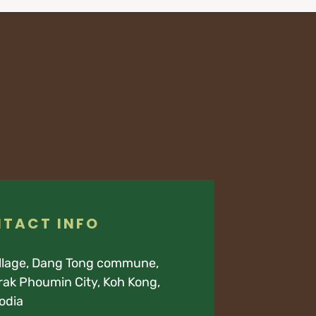
TACT INFO
illage, Dang Tong commune,
ak Phoumin City, Koh Kong,
odia