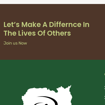
Let’s Make A Differnce In
The Lives Of Others
Join us Now