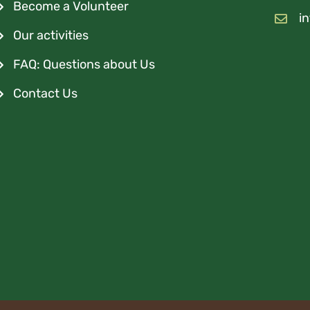
Become a Volunteer
i
Our activities
FAQ: Questions about Us
Contact Us