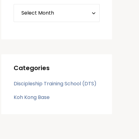
Categories
Discipleship Training School (DTS)
Koh Kong Base