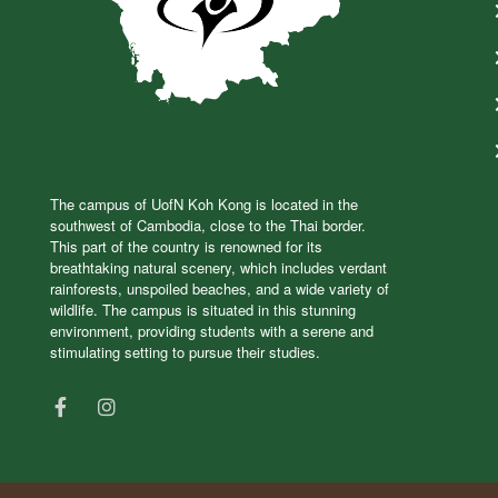
The campus of UofN Koh Kong is located in the
southwest of Cambodia, close to the Thai border.
This part of the country is renowned for its
breathtaking natural scenery, which includes verdant
rainforests, unspoiled beaches, and a wide variety of
wildlife. The campus is situated in this stunning
environment, providing students with a serene and
stimulating setting to pursue their studies.