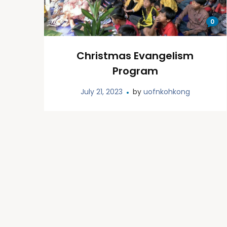
0
Christmas Evangelism
Program
July 21, 2023
by
uofnkohkong