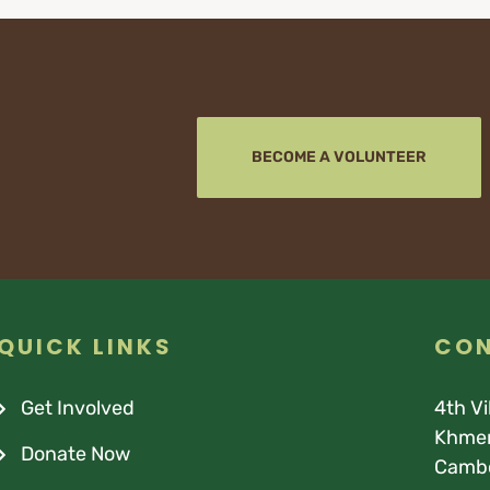
BECOME A VOLUNTEER
QUICK LINKS
CON
Get Involved
4th V
Khmer
Donate Now
Camb