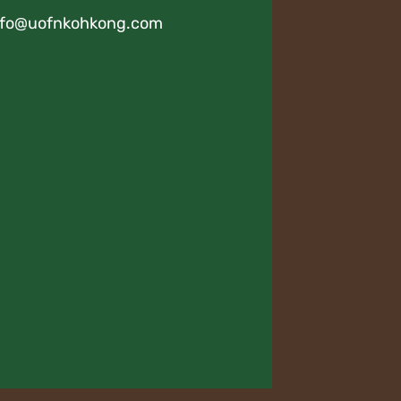
nfo@uofnkohkong.com