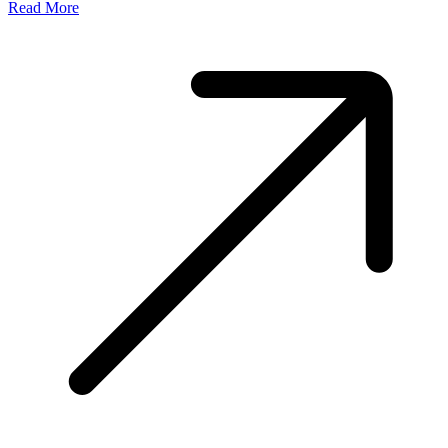
Read More