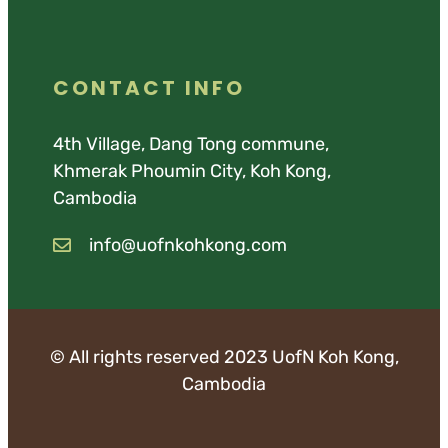
CONTACT INFO
4th Village, Dang Tong commune,
Khmerak Phoumin City, Koh Kong,
Cambodia
info@uofnkohkong.com
© All rights reserved 2023 UofN Koh Kong,
Cambodia