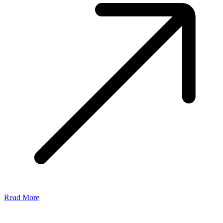
Read More