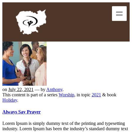
on
July 22, 2021
— by
Anthony
.
This content is part of a series
Worship
, in topic
2021
& book
Holiday
.
Always Say Prayer
Lorem Ipsum is simply dummy text of the printing and typesetting
industry. Lorem Ipsum has been the industry’s standard dummy text