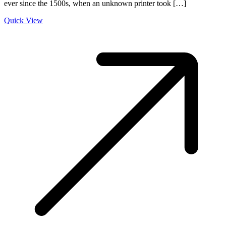
ever since the 1500s, when an unknown printer took […]
Quick View