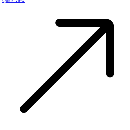
Quick View