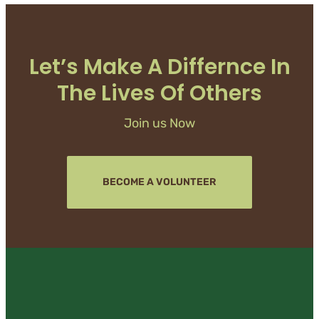
Let’s Make A Differnce In
The Lives Of Others
Join us Now
BECOME A VOLUNTEER