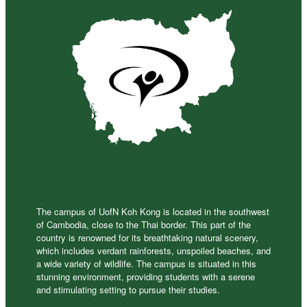
The campus of UofN Koh Kong is located in the southwest
of Cambodia, close to the Thai border. This part of the
country is renowned for its breathtaking natural scenery,
which includes verdant rainforests, unspoiled beaches, and
a wide variety of wildlife. The campus is situated in this
stunning environment, providing students with a serene
and stimulating setting to pursue their studies.