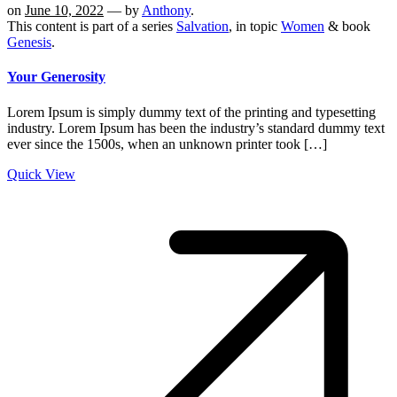
on
June 10, 2022
— by
Anthony
.
This content is part of a series
Salvation
, in topic
Women
& book
Genesis
.
Your Generosity
Lorem Ipsum is simply dummy text of the printing and typesetting
industry. Lorem Ipsum has been the industry’s standard dummy text
ever since the 1500s, when an unknown printer took […]
Quick View