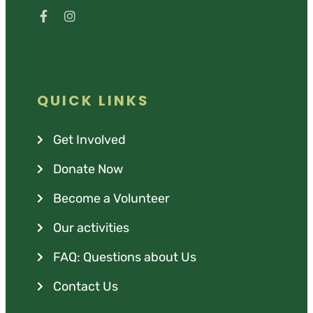
QUICK LINKS
Get Involved
Donate Now
Become a Volunteer
Our activities
FAQ: Questions about Us
Contact Us