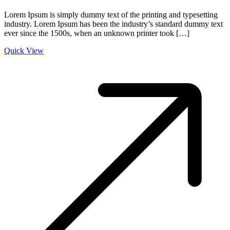
Lorem Ipsum is simply dummy text of the printing and typesetting
industry. Lorem Ipsum has been the industry’s standard dummy text
ever since the 1500s, when an unknown printer took […]
Quick View