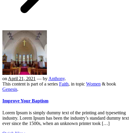
on
April 21, 2021
— by
Anthony
.
This content is part of a series
Faith
, in topic
Women
& book
Genesis
.
Improve Your Baptism
Lorem Ipsum is simply dummy text of the printing and typesetting
industry. Lorem Ipsum has been the industry’s standard dummy text
ever since the 1500s, when an unknown printer took […]