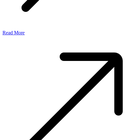
Read More