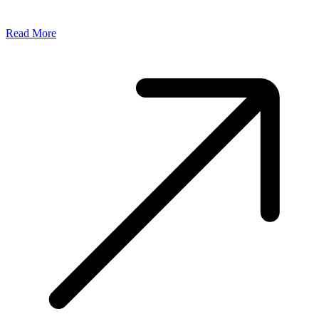
Read More