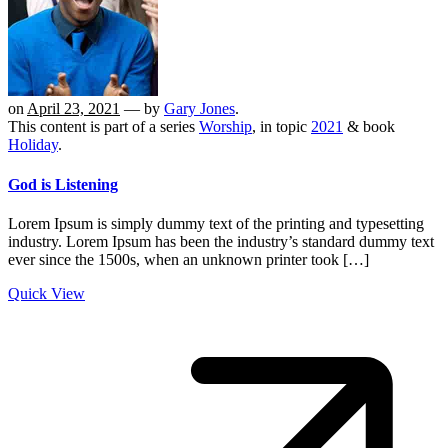
on
April 23, 2021
— by
Gary Jones
.
This content is part of a series
Worship
, in topic
2021
& book
Holiday
.
God is Listening
Lorem Ipsum is simply dummy text of the printing and typesetting
industry. Lorem Ipsum has been the industry’s standard dummy text
ever since the 1500s, when an unknown printer took […]
Quick View