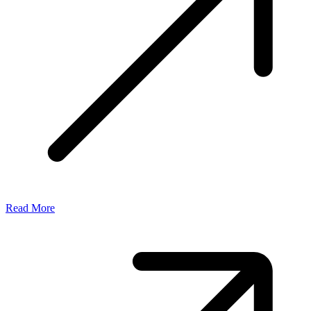
Read More