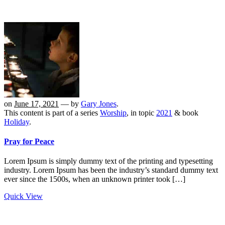
on
June 17, 2021
— by
Gary Jones
.
This content is part of a series
Worship
, in topic
2021
& book
Holiday
.
Pray for Peace
Lorem Ipsum is simply dummy text of the printing and typesetting
industry. Lorem Ipsum has been the industry’s standard dummy text
ever since the 1500s, when an unknown printer took […]
Quick View