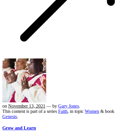
on
November 13, 2021
— by
Gary Jones
.
This content is part of a series
Faith
, in topic
Women
& book
Genesis
.
Grow and Learn