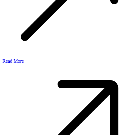
Read More