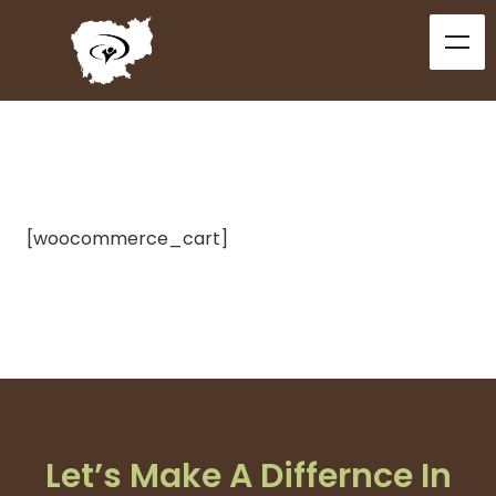
[woocommerce_cart]
Let’s Make A Differnce In