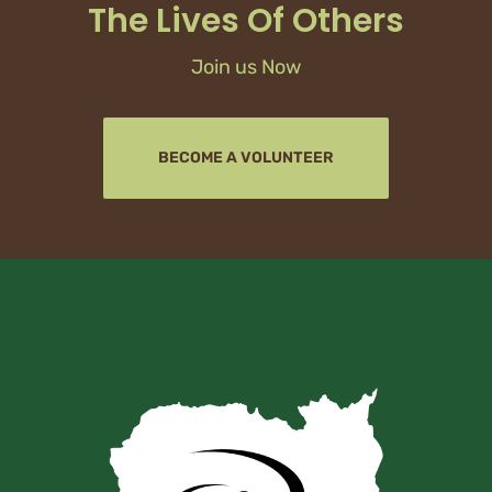
The Lives Of Others
Join us Now
BECOME A VOLUNTEER