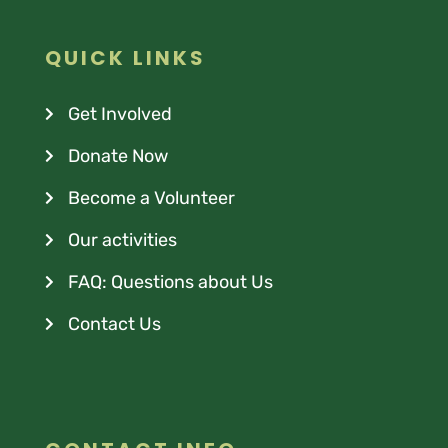
QUICK LINKS
Get Involved
Donate Now
Become a Volunteer
Our activities
FAQ: Questions about Us
Contact Us