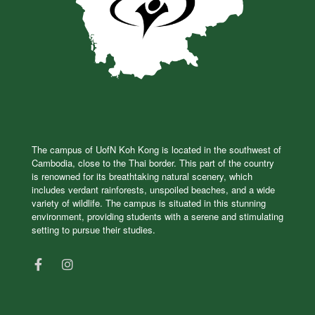
The campus of UofN Koh Kong is located in the southwest of
Cambodia, close to the Thai border. This part of the country
is renowned for its breathtaking natural scenery, which
includes verdant rainforests, unspoiled beaches, and a wide
variety of wildlife. The campus is situated in this stunning
environment, providing students with a serene and stimulating
setting to pursue their studies.